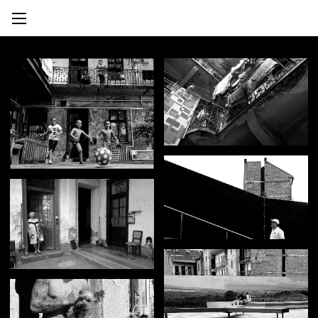
Mihály Lex
Photography
Menü